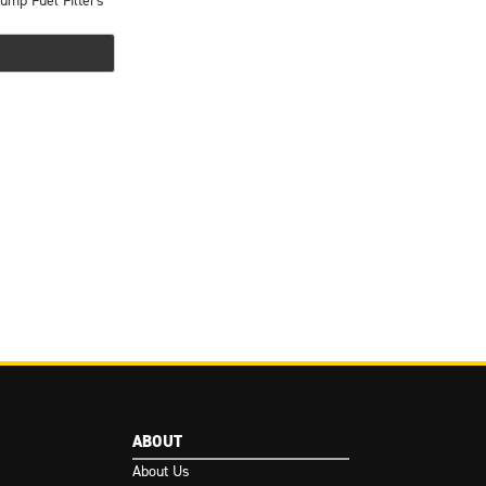
ump Fuel Filters
ABOUT
About Us