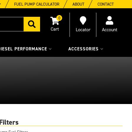
FUEL PUMP CALCULATOR
ABOUT
CONTACT
0
Locator
Account
DIESEL PERFORMANCE
ACCESSORIES
Filters