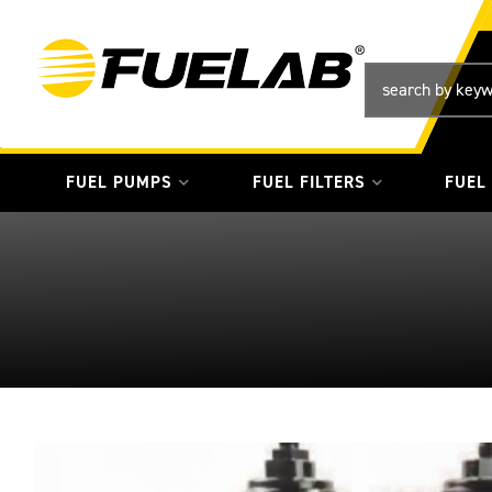
FUEL PUMPS
FUEL FILTERS
FUEL