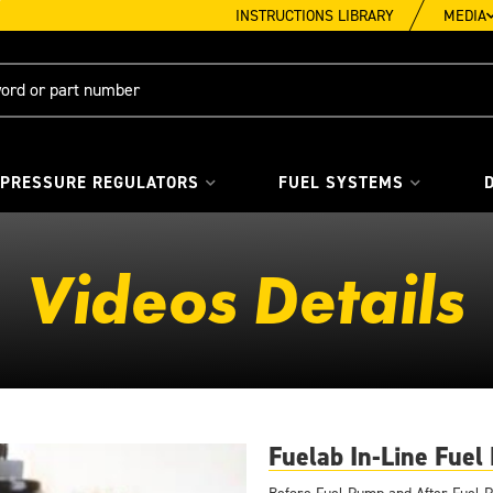
INSTRUCTIONS LIBRARY
MEDIA
 PRESSURE REGULATORS
FUEL SYSTEMS
Videos Details
Fuelab In-Line Fuel 