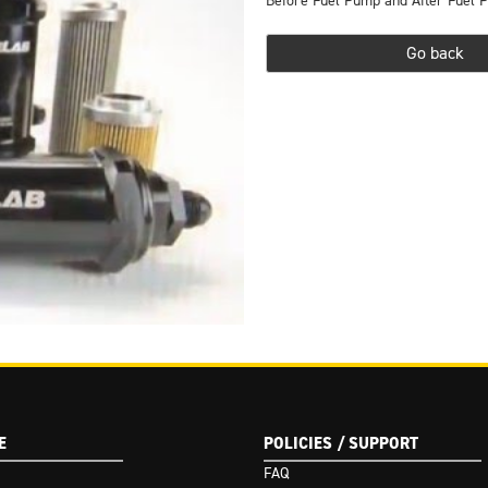
Before Fuel Pump and After Fuel P
Go back
(Google I/O '18)
E
POLICIES / SUPPORT
FAQ