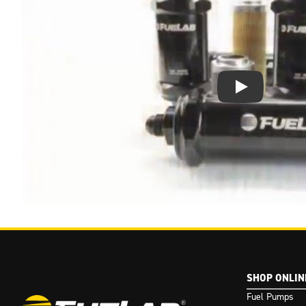
Play Video: Keynote 
SHOP ONLIN
Fuel Pumps