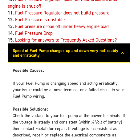
engine is shut off
Fuel Pressure Regulator does not build pressure
Fuel Pressure is unstable
Fuel pressure drops off under heavy engine load
Fuel Pressure Drop
Looking for answers to Frequently Asked Questions?
Speed of Fuel Pump changes up and down very noticeably
and erratically
Possible Causes:
If your Fuel Pump is changing speed and acting erratically,
your issue could be a loose terminal or a failed circuit in your
Fuel Pump wiring.
Possible Solutions:
Check the voltage to your fuel pump at the power terminals. If
the voltage is steady and consistent (within ½ Volt of battery)
then contact Fuelab for repair. If voltage is inconsistent as
described, repair or replace the electrical components as