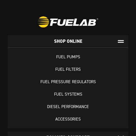
SHOP ONLINE
FUEL PUMPS
FUEL FILTERS
FUEL PRESSURE REGULATORS
FUEL SYSTEMS
DIESEL PERFORMANCE
ACCESSORIES