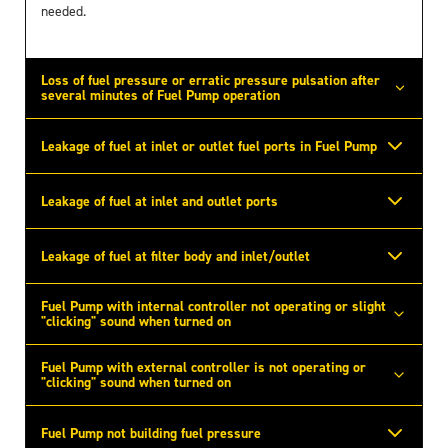
needed.
Loss of fuel pressure or erratic pressure pulsation after
several minutes of Fuel Pump operation
Leakage of fuel at inlet or outlet fuel ports in Fuel Pump
Leakage of fuel at inlet and outlet ports
Leakage of fuel at filter body and inlet/outlet
Fuel Pump with internal controller not operating or slight
"clicking" sound when turned on
Fuel Pump with external controller is not operating or
"clicking" sound when turned on
Fuel Pump not building fuel pressure