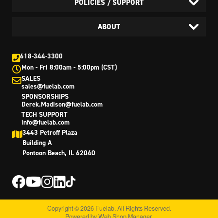
POLICIES / SUPPORT
ABOUT
618-344-3300
Mon - Fri 8:00am - 5:00pm (CST)
SALES
sales@fuelab.com
SPONSORSHIPS
Derek.Madison@fuelab.com
TECH SUPPORT
info@fuelab.com
3443 Petroff Plaza
Building A
Pontoon Beach, IL 62040
Copyright © 2026 Fuelab. All Rights Reserved.
Powered by
Web Shop Manager
.