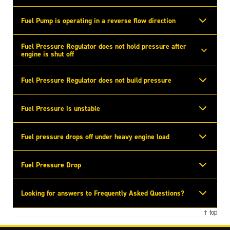
Fuel Pump is operating in a reverse flow direction
Fuel Pressure Regulator does not hold pressure after
engine is shut off
Fuel Pressure Regulator does not build pressure
Fuel Pressure is unstable
Fuel pressure drops off under heavy engine load
Fuel Pressure Drop
Looking for answers to Frequently Asked Questions?
↑ top