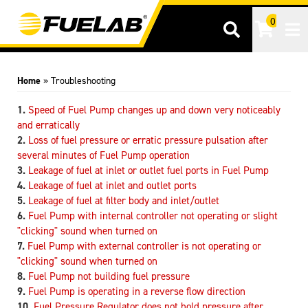
0
Tog
Home
»
Troubleshooting
Speed of Fuel Pump changes up and down very noticeably
and erratically
Loss of fuel pressure or erratic pressure pulsation after
several minutes of Fuel Pump operation
Leakage of fuel at inlet or outlet fuel ports in Fuel Pump
Leakage of fuel at inlet and outlet ports
Leakage of fuel at filter body and inlet/outlet
Fuel Pump with internal controller not operating or slight
"clicking" sound when turned on
Fuel Pump with external controller is not operating or
"clicking" sound when turned on
Fuel Pump not building fuel pressure
Fuel Pump is operating in a reverse flow direction
Fuel Pressure Regulator does not hold pressure after