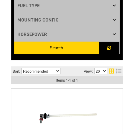
Search
Sort:
View:
Items
1
-
1
of
1