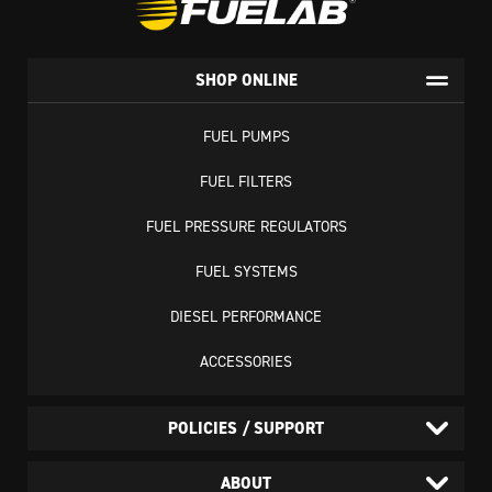
SHOP ONLINE
FUEL PUMPS
FUEL FILTERS
FUEL PRESSURE REGULATORS
FUEL SYSTEMS
DIESEL PERFORMANCE
ACCESSORIES
POLICIES / SUPPORT
ABOUT