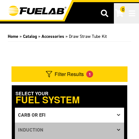
0
Tog
Home
»
Catalog
»
Accessories
»
Draw Straw Tube Kit
Filter Results
1
SELECT YOUR