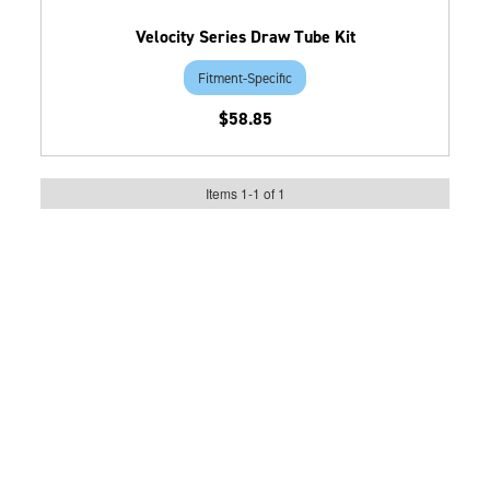
Velocity Series Draw Tube Kit
Fitment-Specific
$58.85
Items
1
-
1
of
1