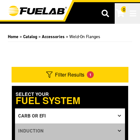
0
Tog
Home
»
Catalog
»
Accessories
»
Weld-On Flanges
Filter Results
1
SELECT YOUR