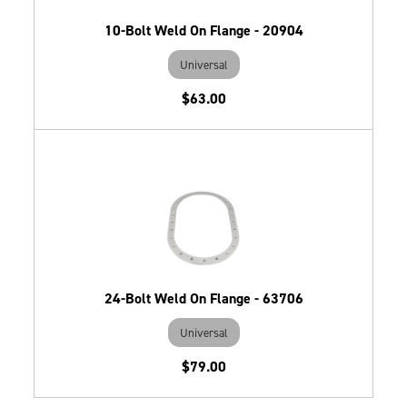
10-Bolt Weld On Flange - 20904
Universal
$63.00
24-Bolt Weld On Flange - 63706
Universal
$79.00