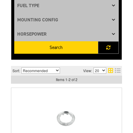
Search
Sort:
View:
Items
1
-
2
of
2