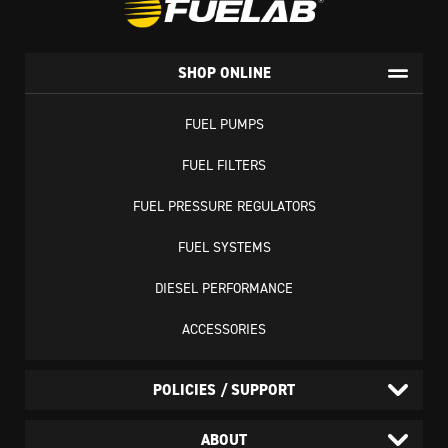
SHOP ONLINE
FUEL PUMPS
FUEL FILTERS
FUEL PRESSURE REGULATORS
FUEL SYSTEMS
DIESEL PERFORMANCE
ACCESSORIES
POLICIES / SUPPORT
ABOUT