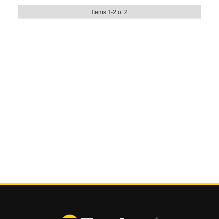
Items
1
-
2
of
2