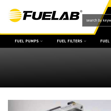
FUEL PUMPS
FUEL FILTERS
FUEL