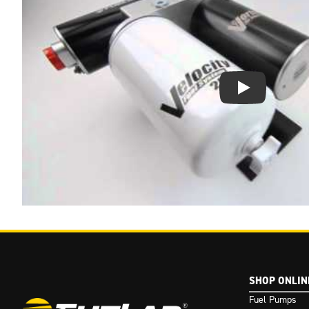
Play Video: Keynote 
SHOP ONLIN
Fuel Pumps