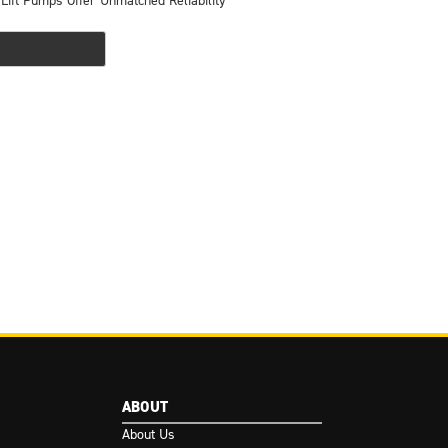
 Lift Pumps Offer Unmatched Reliability
ABOUT
About Us