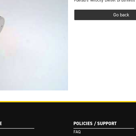
Fuelab's Velocity Diesel Brushless
Go back
(Google I/O '18)
E
POLICIES / SUPPORT
FAQ