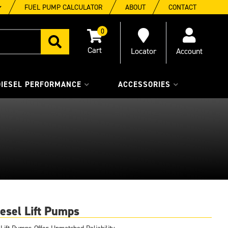
FUEL PUMP CALCULATOR
ABOUT
CONTACT
0
Locator
Account
DIESEL PERFORMANCE
ACCESSORIES
esel Lift Pumps