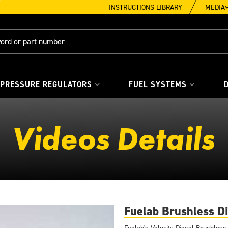
INSTRUCTIONS LIBRARY
MEDIA
 PRESSURE REGULATORS
FUEL SYSTEMS
Videos Details
Fuelab Brushless Di