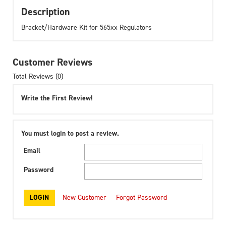
Description
Bracket/Hardware Kit for 565xx Regulators
Customer Reviews
Total Reviews (0)
Write the First Review!
You must login to post a review.
Email
Password
New Customer
Forgot Password