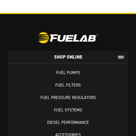
SHOP ONLINE
FUEL PUMPS
FUEL FILTERS
FUEL PRESSURE REGULATORS
FUEL SYSTEMS
DIESEL PERFORMANCE
ACCESSORIES