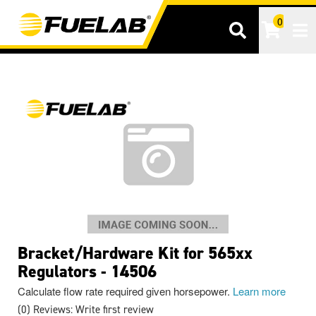
0
Tog
Bracket/Hardware Kit for 565xx
Regulators - 14506
Calculate flow rate required given horsepower.
Learn more
(0) Reviews: Write first review