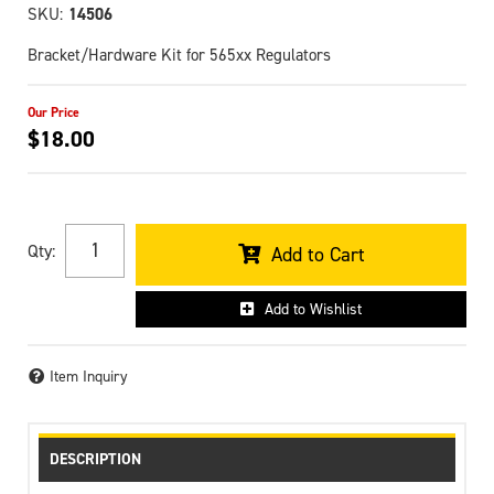
SKU:
14506
Bracket/Hardware Kit for 565xx Regulators
$18.00
Qty
:
Add to Cart
Add to Wishlist
Item Inquiry
DESCRIPTION