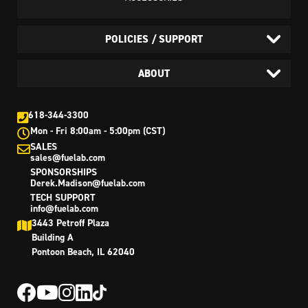
POLICIES / SUPPORT
ABOUT
618-344-3300
Mon - Fri 8:00am - 5:00pm (CST)
SALES
sales@fuelab.com
SPONSORSHIPS
Derek.Madison@fuelab.com
TECH SUPPORT
info@fuelab.com
3443 Petroff Plaza
Building A
Pontoon Beach, IL 62040