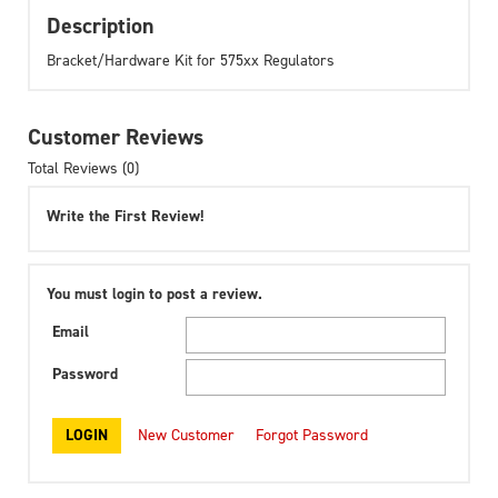
Description
Bracket/Hardware Kit for 575xx Regulators
Customer Reviews
Total Reviews (0)
Write the First Review!
You must login to post a review.
Email
Password
New Customer
Forgot Password