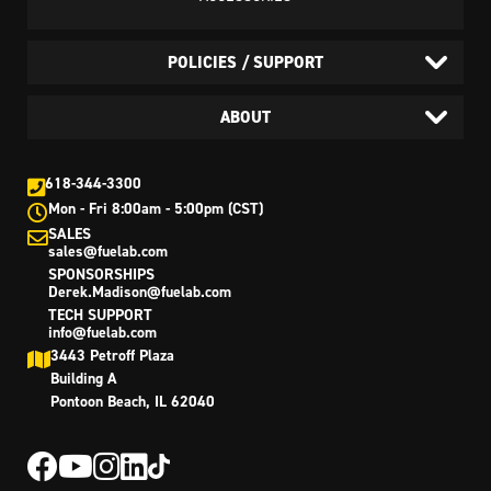
POLICIES / SUPPORT
ABOUT
618-344-3300
Mon - Fri 8:00am - 5:00pm (CST)
SALES
sales@fuelab.com
SPONSORSHIPS
Derek.Madison@fuelab.com
TECH SUPPORT
info@fuelab.com
3443 Petroff Plaza
Building A
Pontoon Beach, IL 62040