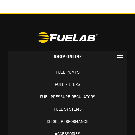
SHOP ONLINE
FUEL PUMPS
FUEL FILTERS
FUEL PRESSURE REGULATORS
FUEL SYSTEMS
DIESEL PERFORMANCE
ACCESSORIES