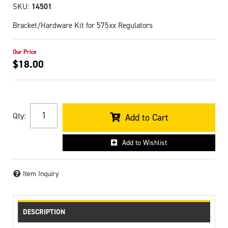
SKU:
14501
Bracket/Hardware Kit for 575xx Regulators
$18.00
Qty
:
Add to Cart
Add to Wishlist
Item Inquiry
DESCRIPTION