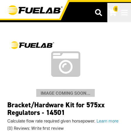
0
Tog
Bracket/Hardware Kit for 575xx
Regulators - 14501
Calculate flow rate required given horsepower.
Learn more
(0) Reviews: Write first review