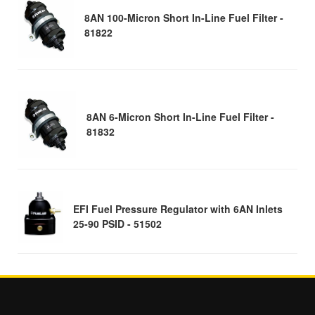
8AN 100-Micron Short In-Line Fuel Filter -
81822
8AN 6-Micron Short In-Line Fuel Filter -
81832
EFI Fuel Pressure Regulator with 6AN Inlets
25-90 PSID - 51502