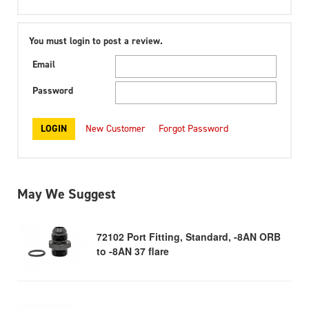
You must login to post a review.
Email
Password
New Customer
Forgot Password
May We Suggest
72102 Port Fitting, Standard, -8AN ORB
to -8AN 37 flare