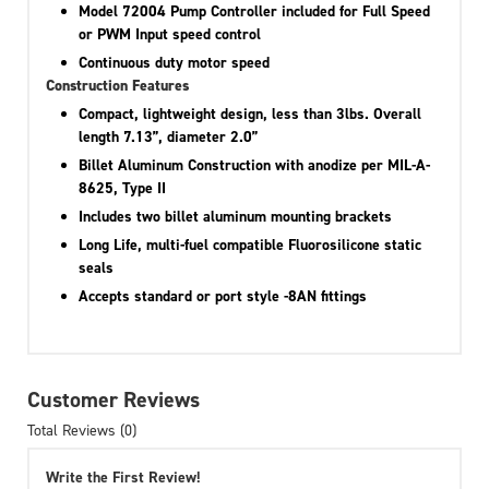
Model 72004 Pump Controller included for Full Speed
or PWM Input speed control
Continuous duty motor speed
Construction Features
Compact, lightweight design, less than 3lbs. Overall
length 7.13”, diameter 2.0”
Billet Aluminum Construction with anodize per MIL-A-
8625, Type II
Includes two billet aluminum mounting brackets
Long Life, multi-fuel compatible Fluorosilicone static
seals
Accepts standard or port style -8AN fittings
Customer Reviews
Total Reviews (0)
Write the First Review!