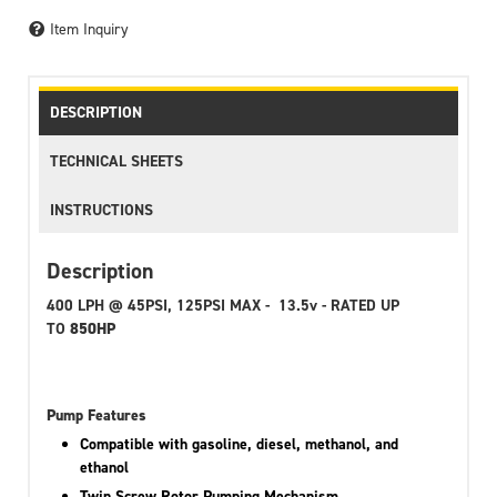
Item Inquiry
DESCRIPTION
TECHNICAL SHEETS
INSTRUCTIONS
Description
400 LPH @ 45PSI, 125PSI MAX - 13.5v - RATED UP
TO
850HP
Pump Features
Compatible with gasoline, diesel, methanol, and
ethanol
Twin Screw Rotor Pumping Mechanism