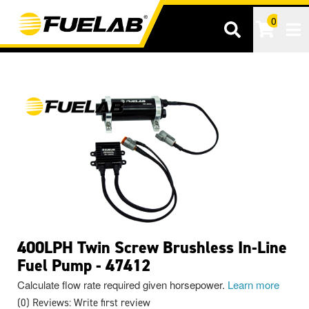
0
Tog
400LPH Twin Screw Brushless In-Line
Fuel Pump - 47412
Calculate flow rate required given horsepower.
Learn more
(0) Reviews: Write first review