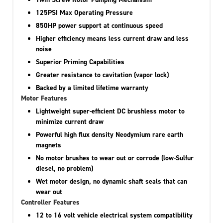
125PSI Max Operating Pressure
850HP power support at continuous speed
Higher efficiency means less current draw and less
noise
Superior Priming Capabilities
Greater resistance to cavitation (vapor lock)
Backed by a limited lifetime warranty
Motor Features
Lightweight super-efficient DC brushless motor to
minimize current draw
Powerful high flux density Neodymium rare earth
magnets
No motor brushes to wear out or corrode (low-Sulfur
diesel, no problem)
Wet motor design, no dynamic shaft seals that can
wear out
Controller Features
12 to 16 volt vehicle electrical system compatibility