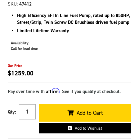
SKU:
47412
High Efficiency EFI In Line Fuel Pump, rated up to 850HP,
Street/Strip, Twin Screw DC Brushless driven fuel pump
Limited Lifetime Warranty
Availability:
Call for lead time
$1259.00
Affirm
Pay over time with
. See if you qualify at checkout.
Qty
:
Add to Cart
Add to Wishlist