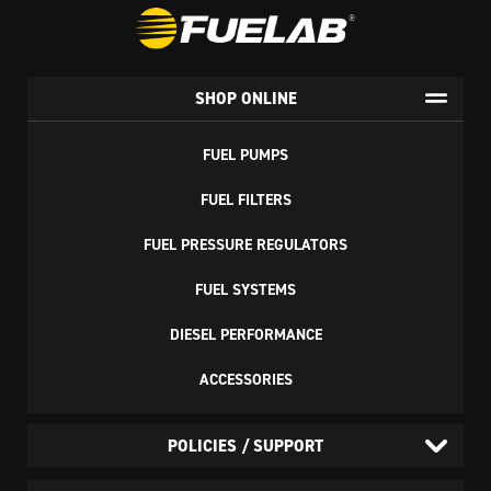
SHOP ONLINE
FUEL PUMPS
FUEL FILTERS
FUEL PRESSURE REGULATORS
FUEL SYSTEMS
DIESEL PERFORMANCE
ACCESSORIES
POLICIES / SUPPORT