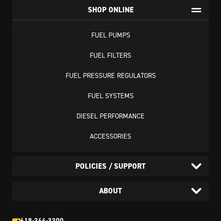
SHOP ONLINE
FUEL PUMPS
FUEL FILTERS
FUEL PRESSURE REGULATORS
FUEL SYSTEMS
DIESEL PERFORMANCE
ACCESSORIES
POLICIES / SUPPORT
ABOUT
618-344-3300