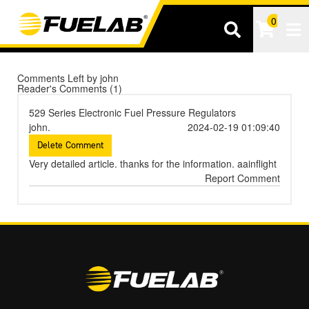
0
Tog
Comments Left by john
Reader's Comments (1)
529 Series Electronic Fuel Pressure Regulators
john.
2024-02-19 01:09:40
Very detailed article. thanks for the information.
aainflight
Report Comment