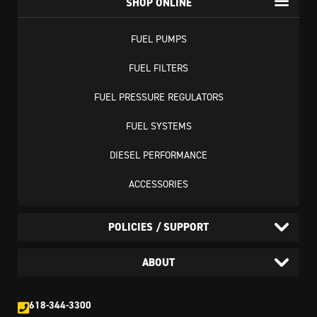
SHOP ONLINE
FUEL PUMPS
FUEL FILTERS
FUEL PRESSURE REGULATORS
FUEL SYSTEMS
DIESEL PERFORMANCE
ACCESSORIES
POLICIES / SUPPORT
ABOUT
618-344-3300