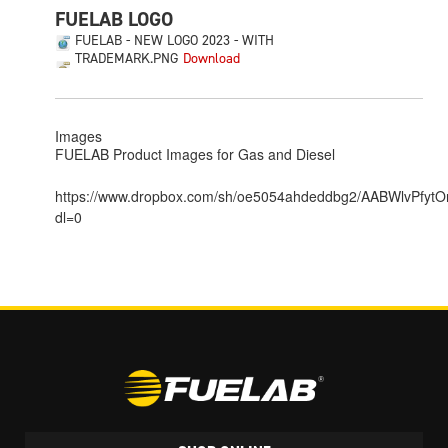
FUELAB LOGO
FUELAB - NEW LOGO 2023 - WITH
TRADEMARK.PNG
Images
FUELAB Product Images for Gas and Diesel
https://www.dropbox.com/sh/oe5054ahdeddbg2/AABWlvPfyt
dl=0