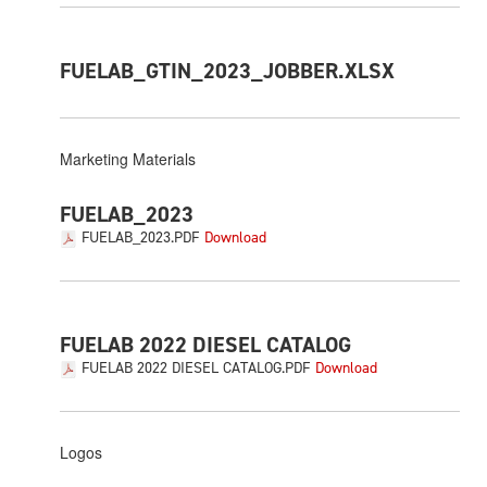
FUELAB_GTIN_2023_JOBBER.XLSX
Marketing Materials
FUELAB_2023
FUELAB_2023.PDF
FUELAB 2022 DIESEL CATALOG
FUELAB 2022 DIESEL CATALOG.PDF
Logos