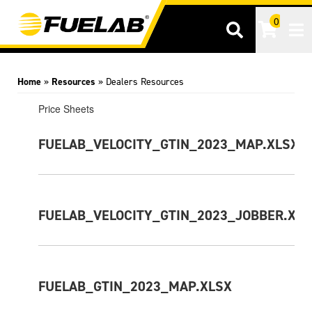
0
Tog
Home
»
Resources
»
Dealers Resources
Price Sheets
FUELAB_VELOCITY_GTIN_2023_MAP.XLSX
FUELAB_VELOCITY_GTIN_2023_JOBBER.XL
FUELAB_GTIN_2023_MAP.XLSX