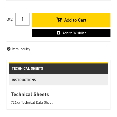
Qty
:
Add to Cart
Add to Wishlist
Item Inquiry
TECHNICAL SHEETS
INSTRUCTIONS
Technical Sheets
726xx Technical Data Sheet