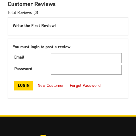
Customer Reviews
Total Reviews (0)
Write the First Review!
You must login to post a review.
Email
Password
New Customer
Forgot Password