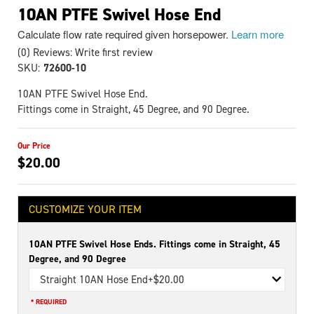
10AN PTFE Swivel Hose End
Calculate flow rate required given horsepower.
Learn more
(0) Reviews: Write first review
SKU:
72600-10
10AN PTFE Swivel Hose End.
Fittings come in Straight, 45 Degree, and 90 Degree.
$20.00
CUSTOMIZE YOUR ITEM
10AN PTFE Swivel Hose Ends. Fittings come in Straight, 45
Degree, and 90 Degree
Straight 10AN Hose End
+$20.00
* REQUIRED