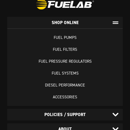
SHOP ONLINE
FUEL PUMPS
FUEL FILTERS
FUEL PRESSURE REGULATORS
FUEL SYSTEMS
DIESEL PERFORMANCE
ACCESSORIES
POLICIES / SUPPORT
ABOUT