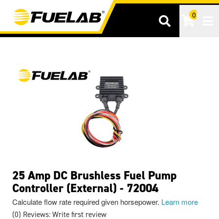
0
Tog
25 Amp DC Brushless Fuel Pump
Controller (External) - 72004
Calculate flow rate required given horsepower.
Learn more
(0) Reviews: Write first review