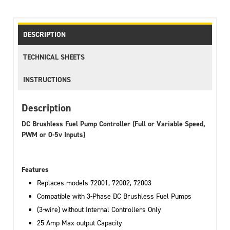
DESCRIPTION
TECHNICAL SHEETS
INSTRUCTIONS
Description
DC Brushless Fuel Pump Controller (Full or Variable Speed,
PWM or 0-5v Inputs)
Features
Replaces models 72001, 72002, 72003
Compatible with 3-Phase DC Brushless Fuel Pumps
(3-wire) without Internal Controllers Only
25 Amp Max output Capacity