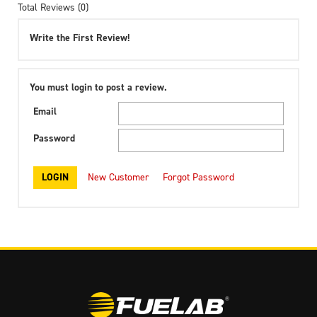
Total Reviews (0)
Write the First Review!
You must login to post a review.
Email
Password
New Customer
Forgot Password