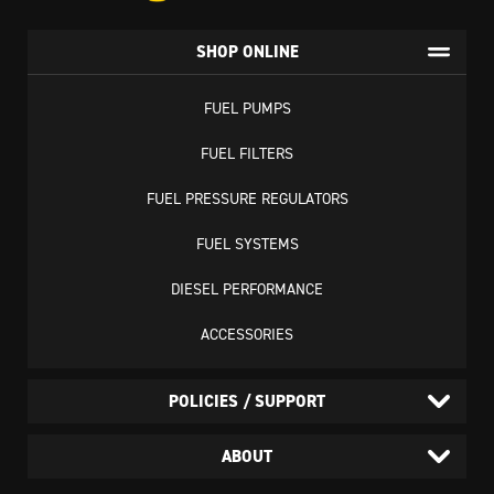
SHOP ONLINE
FUEL PUMPS
FUEL FILTERS
FUEL PRESSURE REGULATORS
FUEL SYSTEMS
DIESEL PERFORMANCE
ACCESSORIES
POLICIES / SUPPORT
ABOUT