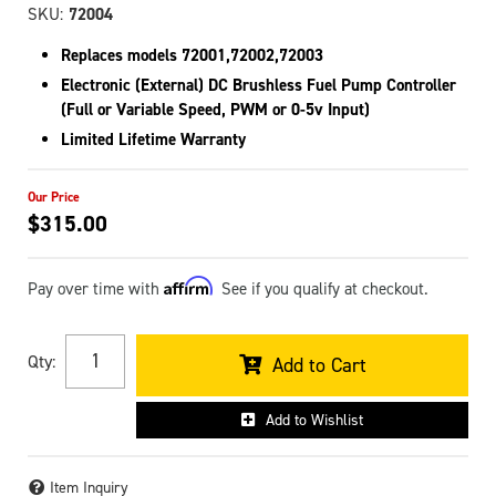
SKU:
72004
Replaces models 72001,72002,72003
Electronic (External) DC Brushless Fuel Pump Controller
(Full or Variable Speed, PWM or 0-5v Input)
Limited Lifetime Warranty
$315.00
Affirm
Pay over time with
. See if you qualify at checkout.
Qty
:
Add to Cart
Add to Wishlist
Item Inquiry