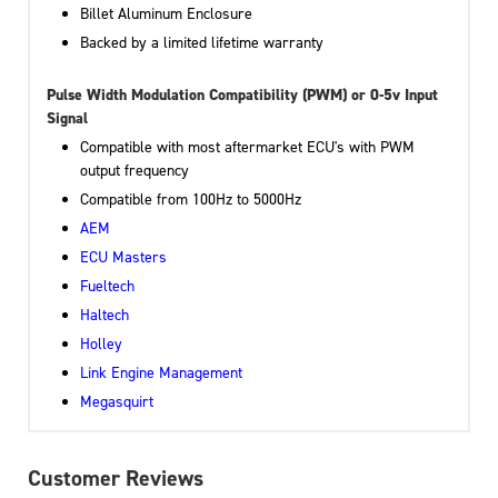
Billet Aluminum Enclosure
Backed by a limited lifetime warranty
Pulse Width Modulation Compatibility (PWM) or 0-5v Input
Signal
Compatible with most aftermarket ECU's with PWM
output frequency
Compatible from 100Hz to 5000Hz
AEM
ECU Masters
Fueltech
Haltech
Holley
Link Engine Management
Megasquirt
Customer Reviews