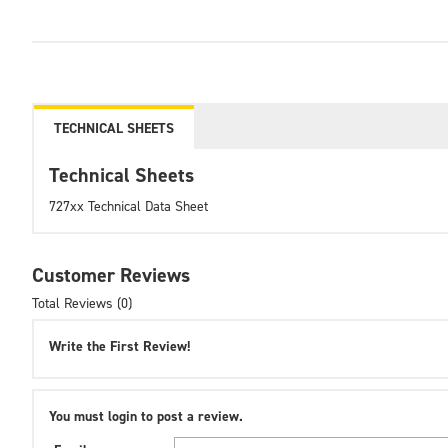
TECHNICAL SHEETS
Technical Sheets
727xx Technical Data Sheet
Customer Reviews
Total Reviews (0)
Write the First Review!
You must login to post a review.