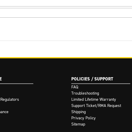
E
POLICIES / SUPPORT
FAQ
Troubleshooting
 Regulators
Limited Lifetime Warranty
Support Ticket/RMA Request
mance
Shipping
Privacy Policy
Sitemap