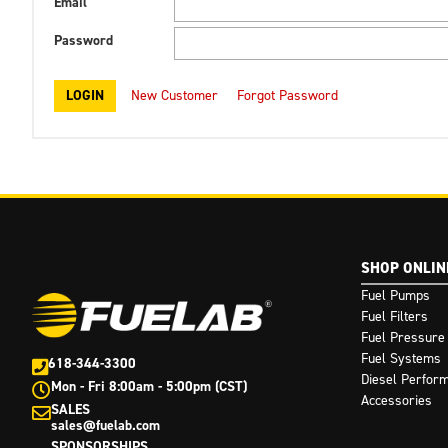
Email
Password
New Customer
Forgot Password
SHOP ONLIN
Fuel Pumps
Fuel Filters
Fuel Pressure
Fuel Systems
618-344-3300
Diesel Perfor
Mon - Fri 8:00am - 5:00pm (CST)
Accessories
SALES
sales@fuelab.com
SPONSORSHIPS