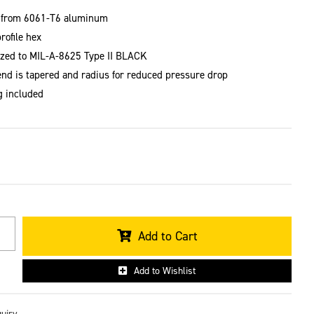
 from 6061-T6 aluminum
rofile hex
zed to MIL-A-8625 Type II BLACK
end is tapered and radius for reduced pressure drop
g included
Add to Cart
Add to Wishlist
quiry