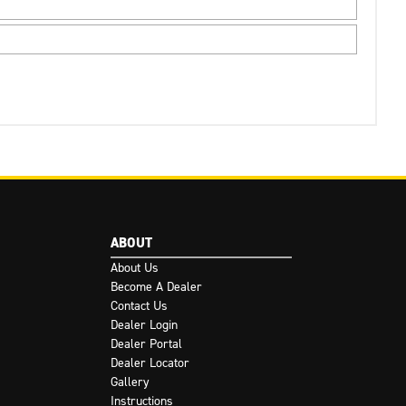
ABOUT
About Us
Become A Dealer
Contact Us
Dealer Login
Dealer Portal
Dealer Locator
Gallery
Instructions