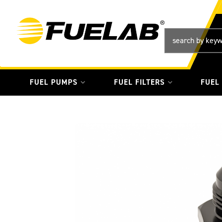
FUEL PUMPS
FUEL FILTERS
FUEL