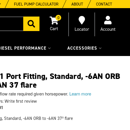
FUEL PUMP CALCULATOR
ABOUT
CONTACT
0
Locator
Account
DIESEL PERFORMANCE
ACCESSORIES
 Port Fitting, Standard, -6AN ORB
AN 37 flare
 flow rate required given horsepower.
Learn more
s: Write first review
01
ng, Standard, -6AN ORB to -6AN 37º flare