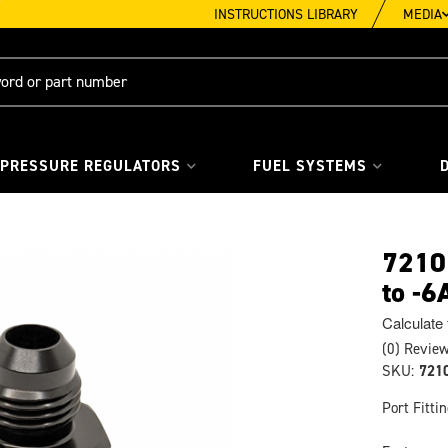
INSTRUCTIONS LIBRARY
MEDIA
 PRESSURE REGULATORS
FUEL SYSTEMS
72101
to -6
Calculate
(0) Review
SKU:
721
Port Fitti