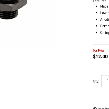
Features
Made
Low p
Anodi
Port 
O-rin
$12.00
Qty
:
Item In