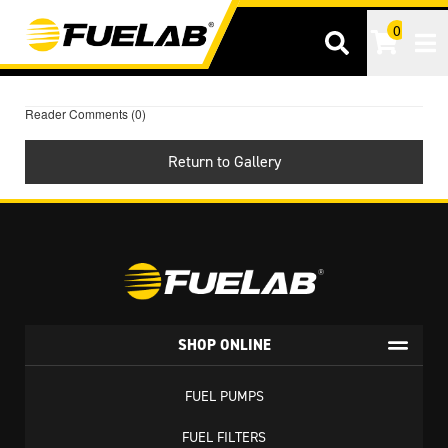
0
Tog
Reader Comments (0)
Return to Gallery
SHOP ONLINE
FUEL PUMPS
FUEL FILTERS