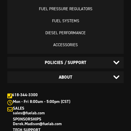
FUEL PRESSURE REGULATORS
FUEL SYSTEMS
DIESEL PERFORMANCE
ACCESSORIES
POLICIES / SUPPORT
ABOUT
618-344-3300
Mon - Fri 8:00am - 5:00pm (CST)
SALES
sales@fuelab.com
SPONSORSHIPS
Derek.Madison@fuelab.com
TECH SUPPORT