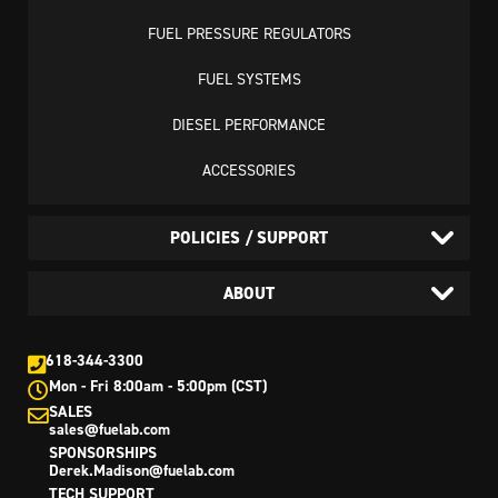
FUEL PRESSURE REGULATORS
FUEL SYSTEMS
DIESEL PERFORMANCE
ACCESSORIES
POLICIES / SUPPORT
ABOUT
618-344-3300
Mon - Fri 8:00am - 5:00pm (CST)
SALES
sales@fuelab.com
SPONSORSHIPS
Derek.Madison@fuelab.com
TECH SUPPORT