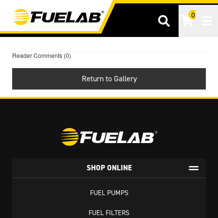
0
Tog
Reader Comments (0)
Return to Gallery
SHOP ONLINE
FUEL PUMPS
FUEL FILTERS