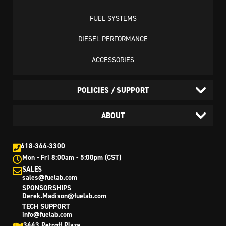
FUEL SYSTEMS
DIESEL PERFORMANCE
ACCESSORIES
POLICIES / SUPPORT
ABOUT
618-344-3300
Mon - Fri 8:00am - 5:00pm (CST)
SALES
sales@fuelab.com
SPONSORSHIPS
Derek.Madison@fuelab.com
TECH SUPPORT
info@fuelab.com
3443 Petroff Plaza