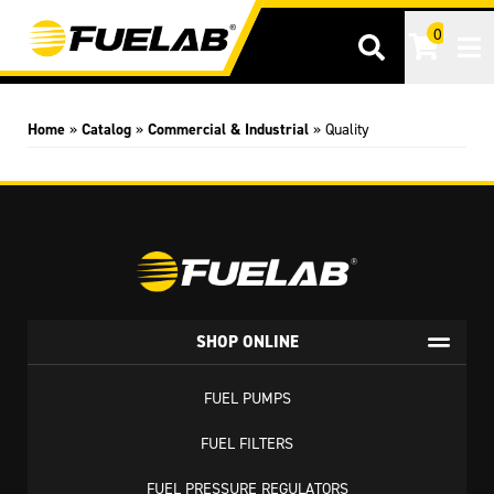
0
Tog
Home
»
Catalog
»
Commercial & Industrial
»
Quality
SHOP ONLINE
FUEL PUMPS
FUEL FILTERS
FUEL PRESSURE REGULATORS