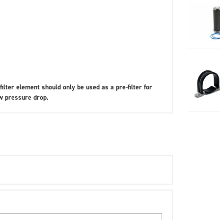
filter element should only be used as a pre-filter for
ow pressure drop.