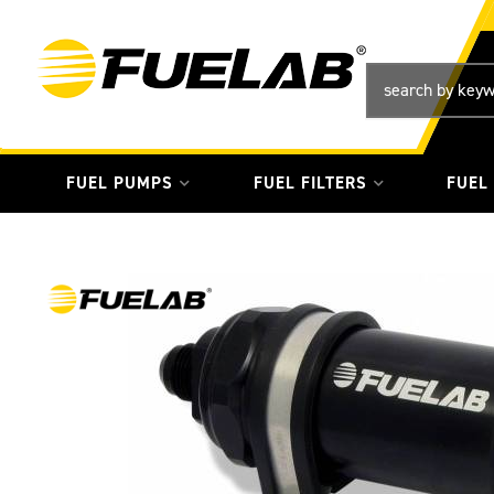
FUEL PUMPS
FUEL FILTERS
FUEL