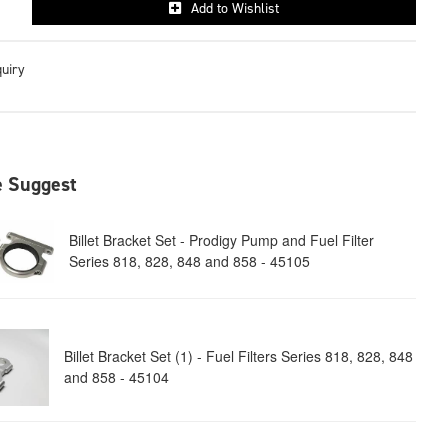
Add to Wishlist
quiry
 Suggest
Billet Bracket Set - Prodigy Pump and Fuel Filter
Series 818, 828, 848 and 858 - 45105
Billet Bracket Set (1) - Fuel Filters Series 818, 828, 848
and 858 - 45104