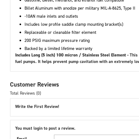
Gasoline, diesel, methanol, and ethanol fuel compatible
Billet Aluminum with anodize per military MIL-A-8625, Type II
-10AN male inlets and outlets
Includes low profile saddle clamp mounting bracket(s)
Replaceable or cleanable filter element
200 PSIG maximum pressure rating
Backed by a limited lifetime warranty
Includes Long (5 inch) 100 micron / Stainless Steel Element -
This 
fuel pumps. It helps prevent pump cavitation with an extremely l
Customer Reviews
Total Reviews (0)
Write the First Review!
You must login to post a review.
Email