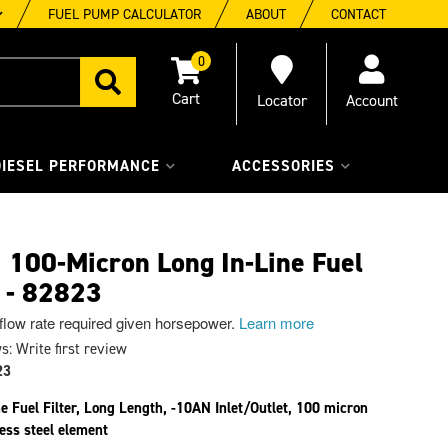
FUEL PUMP CALCULATOR
ABOUT
CONTACT
0
Locator
Account
DIESEL PERFORMANCE
ACCESSORIES
100-Micron Long In-Line Fuel
r - 82823
 flow rate required given horsepower.
Learn more
s: Write first review
23
ne Fuel Filter, Long Length, -10AN Inlet/Outlet, 100 micron
less steel element