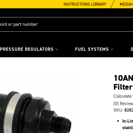
INSTRUCTIONS LIBRARY
MEDIA
 PRESSURE REGULATORS
FUEL SYSTEMS
10AN 
Filte
Calculate
(0) Review
SKU:
828
In-Li
stain