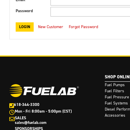
Password
New Customer
Forgot Password
SHOP ONLIN
Fuel Pumps
Fuel Filters
Fuel Pressure
Fuel Systems
618-344-3300
Diesel Perfor
Mon - Fri 8:00am - 5:00pm (CST)
Accessories
SALES
sales@fuelab.com
SPONSORSHIPS