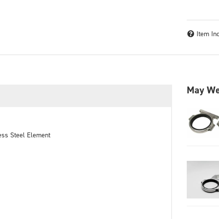
Item In
May We
nless Steel Element