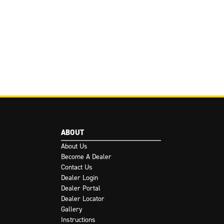
ABOUT
About Us
Become A Dealer
Contact Us
Dealer Login
Dealer Portal
Dealer Locator
Gallery
Instructions