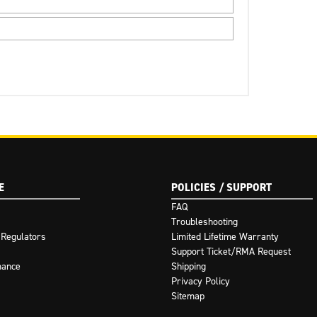
E
POLICIES / SUPPORT
FAQ
Troubleshooting
 Regulators
Limited Lifetime Warranty
Support Ticket/RMA Request
mance
Shipping
Privacy Policy
Sitemap