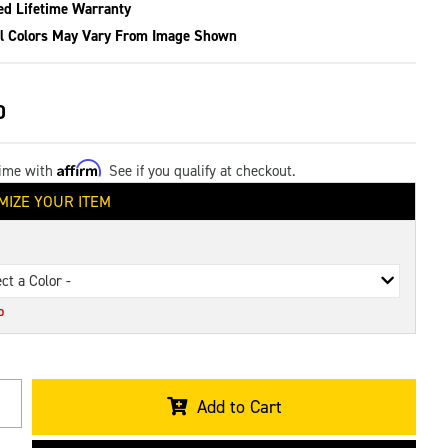
ed Lifetime Warranty
l Colors May Vary From Image Shown
0
Affirm
time with
. See if you qualify at checkout.
MIZE YOUR ITEM
ect a Color -
D
Add to Cart