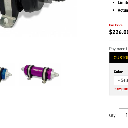
Limit
Actua
$226.0
Pay over 
CUSTO
Color
- Sel
* REQUIRE
Qty
: