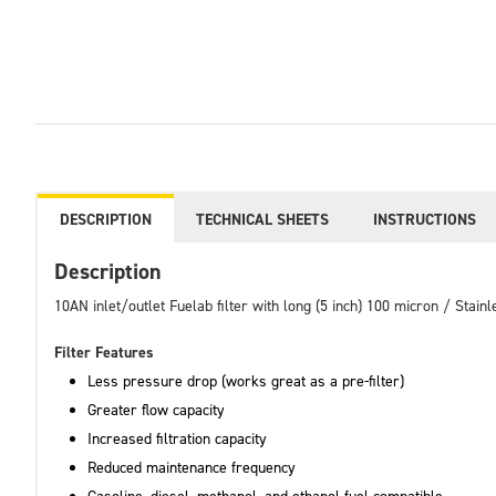
DESCRIPTION
TECHNICAL SHEETS
INSTRUCTIONS
Description
10AN inlet/outlet Fuelab filter with long (5 inch) 100 micron / Stai
Filter Features
Less pressure drop (works great as a pre-filter)
Greater flow capacity
Increased filtration capacity
Reduced maintenance frequency