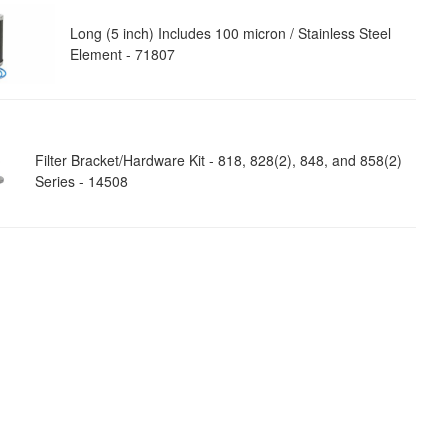
Long (5 inch) Includes 100 micron / Stainless Steel
Element - 71807
Filter Bracket/Hardware Kit - 818, 828(2), 848, and 858(2)
Series - 14508