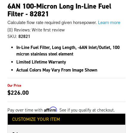
6AN 100-Micron Long In-Line Fuel
Filter - 82821
Calculate flow rate required given horsepower.
Learn more
(0) Reviews: Write first review
SKU:
82821
In-Line Fuel Filter, Long Length, -6AN Inlet/Outlet, 100
micron stainless steel element
Limited Lifetime Warranty
Actual Colors May Vary From Image Shown
$226.00
Affirm
Pay over time with
. See if you qualify at checkout.
CUSTOMIZE YOUR ITEM