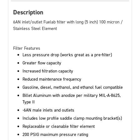
Description
6AN inlet/outlet Fuelab filter with long (5 inch) 100 micron /
Stainless Steel Element
Filter Features
Less pressure drop (works great as a pre-filter)
Greater flow capacity
Increased filtration capacity
Reduced maintenance frequency
Gasoline, diesel, methanol, and ethanol fuel compatible
Billet Aluminum with anodize per military MIL-A-8625,
Type II
-6AN male inlets and outlets
Includes low profile saddle clamp mounting bracket(s)
Replaceable or cleanable filter element
200 PSIG maximum pressure rating