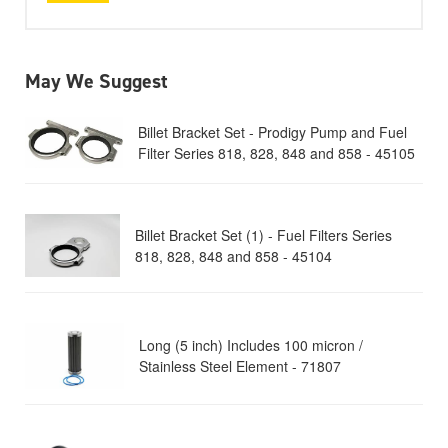
May We Suggest
Billet Bracket Set - Prodigy Pump and Fuel
Filter Series 818, 828, 848 and 858 - 45105
Billet Bracket Set (1) - Fuel Filters Series
818, 828, 848 and 858 - 45104
Long (5 inch) Includes 100 micron /
Stainless Steel Element - 71807