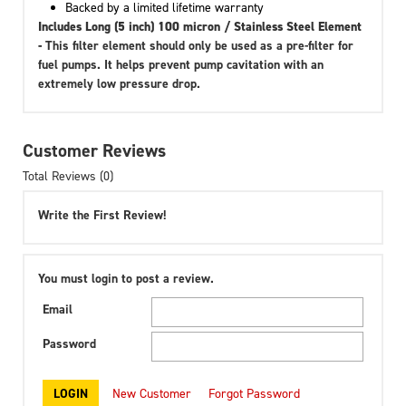
Backed by a limited lifetime warranty
Includes Long (5 inch) 100 micron / Stainless Steel Element
-
This filter element should only be used as a pre-filter for
fuel pumps. It helps prevent pump cavitation with an
extremely low pressure drop.
Customer Reviews
Total Reviews (0)
Write the First Review!
You must login to post a review.
Email
Password
New Customer
Forgot Password