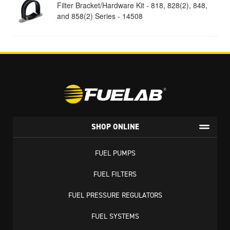
Filter Bracket/Hardware Kit - 818, 828(2), 848,
and 858(2) Series - 14508
SHOP ONLINE
FUEL PUMPS
FUEL FILTERS
FUEL PRESSURE REGULATORS
FUEL SYSTEMS