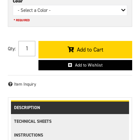
Color
- Select a Color -
* REQUIRED
Qty
:
Add to Cart
Add to Wishlist
Item Inquiry
DESCRIPTION
TECHNICAL SHEETS
INSTRUCTIONS