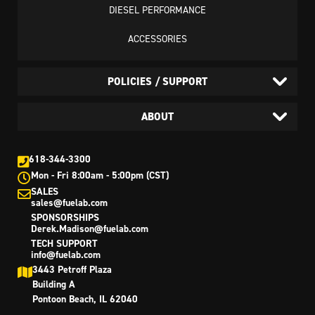
DIESEL PERFORMANCE
ACCESSORIES
POLICIES / SUPPORT
ABOUT
618-344-3300
Mon - Fri 8:00am - 5:00pm (CST)
SALES
sales@fuelab.com
SPONSORSHIPS
Derek.Madison@fuelab.com
TECH SUPPORT
info@fuelab.com
3443 Petroff Plaza
Building A
Pontoon Beach, IL 62040