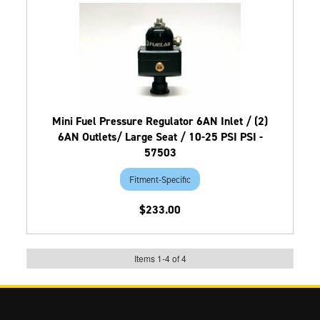
Mini Fuel Pressure Regulator 6AN Inlet / (2)
6AN Outlets/ Large Seat / 10-25 PSI PSI -
57503
Fitment-Specific
$233.00
Items
1
-
4
of
4