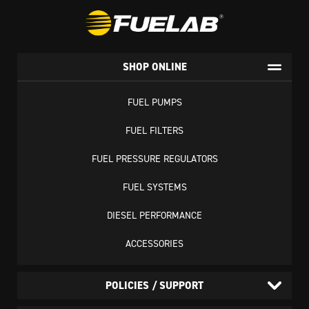
SHOP ONLINE
FUEL PUMPS
FUEL FILTERS
FUEL PRESSURE REGULATORS
FUEL SYSTEMS
DIESEL PERFORMANCE
ACCESSORIES
POLICIES / SUPPORT