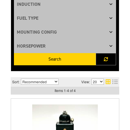
Search
Sort:
View:
Items
1
-
4
of
4