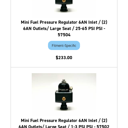
Mini Fuel Pressure Regulator 6AN Inlet / (2)
6AN Outlets/ Large Seat / 25-65 PSI PSI -
57504
Fitment-Specific
$233.00
Mini Fuel Pressure Regulator 6AN Inlet / (2)
6AN Outlets/ Large Seat / 1-3 PSI PSI - 57502