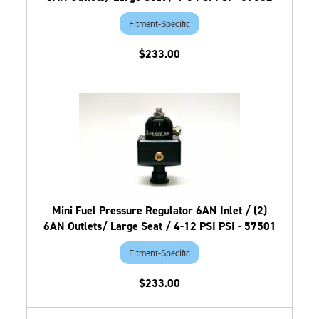
Fitment-Specific
$233.00
Mini Fuel Pressure Regulator 6AN Inlet / (2)
6AN Outlets/ Large Seat / 4-12 PSI PSI - 57501
Fitment-Specific
$233.00