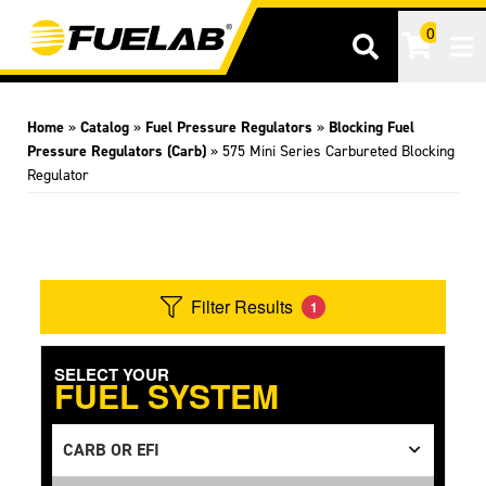
0
Tog
Home
»
Catalog
»
Fuel Pressure Regulators
»
Blocking Fuel
Pressure Regulators (Carb)
»
575 Mini Series Carbureted Blocking
Regulator
Filter Results
1
SELECT YOUR